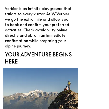
Verbier is an infinite playground that
tailors to every visitor. At W Verbier
we go the extra mile and allow you
to book and confirm your preferred
activities. Check availability online
directly and obtain an immediate
confirmation while preparing your
alpine journey.
YOUR ADVENTURE BEGINS
HERE