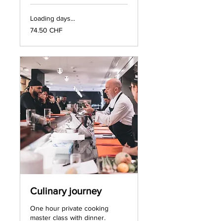
Loading days...
74.50
74.50 CHF
francs
suisses
Culinary journey
One hour private cooking
master class with dinner.