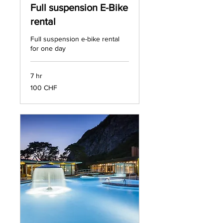
Full suspension E-Bike
rental
Full suspension e-bike rental
for one day
7 hr
100
100 CHF
francs
suisses