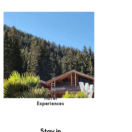
Hote
l
Experiences
Stay in