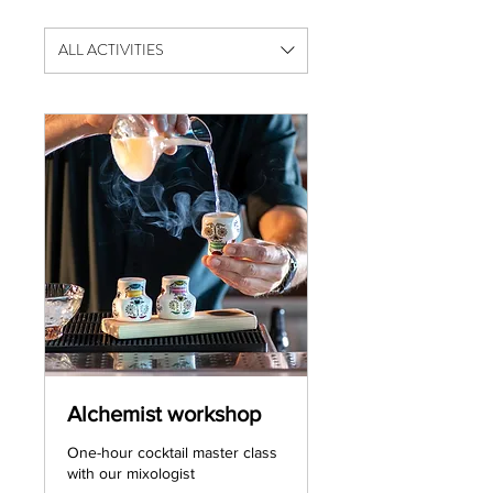
ALL ACTIVITIES
Alchemist workshop
One-hour cocktail master class
with our mixologist