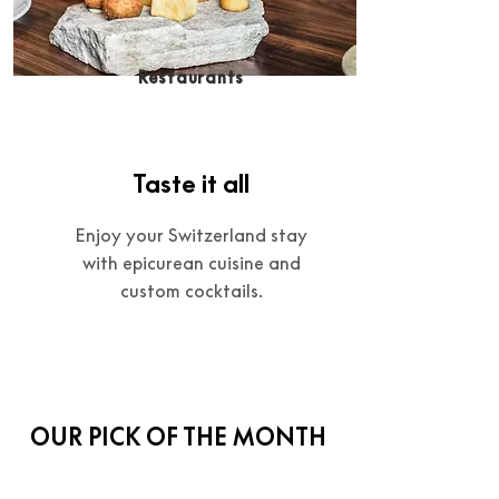
Restaurants
Taste it all
Enjoy your Switzerland stay
with epicurean cuisine and
custom cocktails.
OUR PICK OF THE MONTH