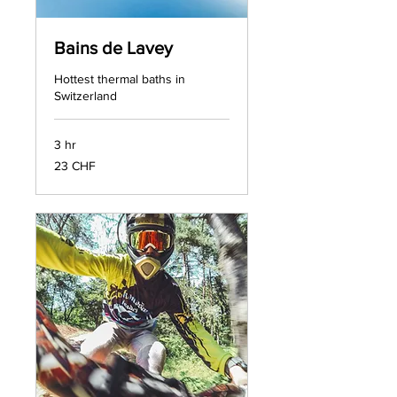
Bains de Lavey
Hottest thermal baths in
Switzerland
3 hr
23
23 CHF
francs
suisses