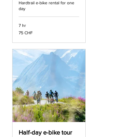
Hardtrail e-bike rental for one
day
7 hr
75
75 CHF
francs
suisses
Half-day e-bike tour