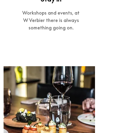
Workshops and events, at
W Verbier there is always
something going on.