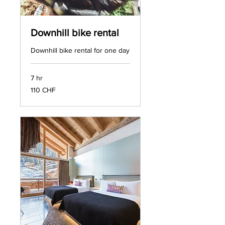
Downhill bike rental
Downhill bike rental for one day
7 hr
110
110 CHF
francs
suisses