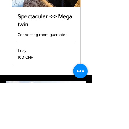
Spectacular <-> Mega
twin
Connecting room guarantee
1 day
100
100 CHF
francs
suisses