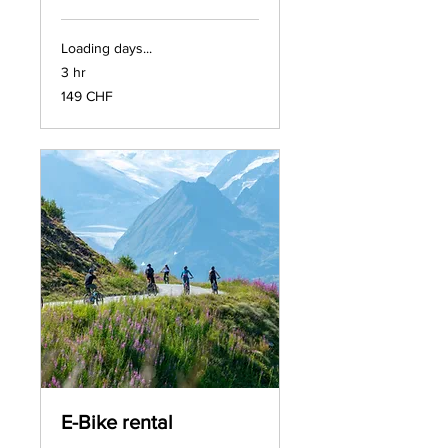
Loading days...
3 hr
149
149 CHF
francs
suisses
E-Bike rental