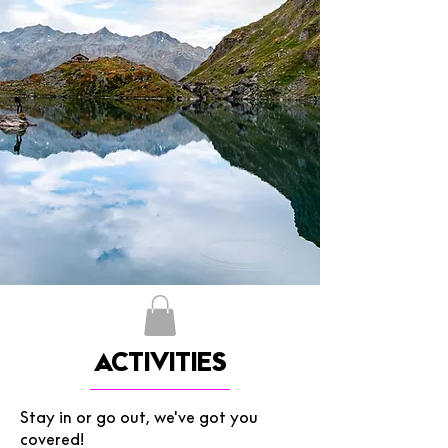
ACTIVITIES
Stay in or go out, we've got you
covered!