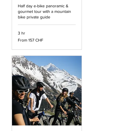
Half day e-bike panoramic &
gourmet tour with a mountain
bike private guide
3 hr
From
From 157 CHF
157
francs
suisses