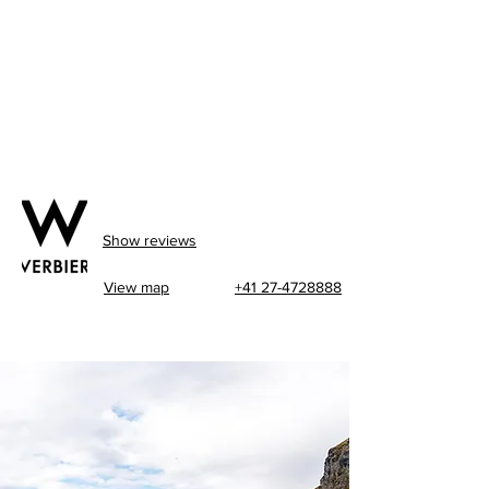
Show reviews
View map
+41 27-4728888