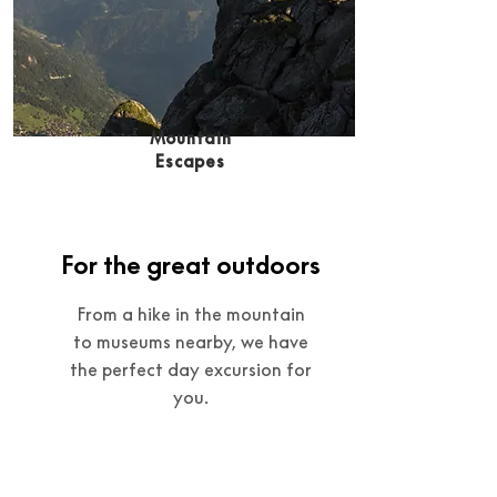
Mountain
Escapes
For the great outdoors
From a hike in the mountain
to museums nearby, we have
the perfect day excursion for
you.