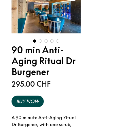
90 min Anti-
Aging Ritual Dr
Burgener
Price
295.00 CHF
BUY NOW
A 90 minute Anti-Aging Ritual
Dr Burgener, with one scrub,