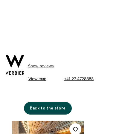
Show reviews
View map
+41 27-4728888
Back to the store