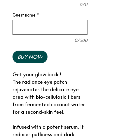
0/11
Guest name
*
0/500
BUY NOW
Get your glow back !
The radiance eye patch
rejuvenates the delicate eye
area with bio-cellulosic fibers
from fermented coconut water
for a second-skin feel.
Infused with a potent serum, it
reduces puffiness and dark