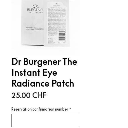
Dr Burgener The
Instant Eye
Radiance Patch
Price
25.00 CHF
Reservation confirmation number
*