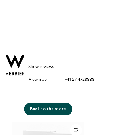
Show reviews
View map
+41 27-4728888
Back to the store