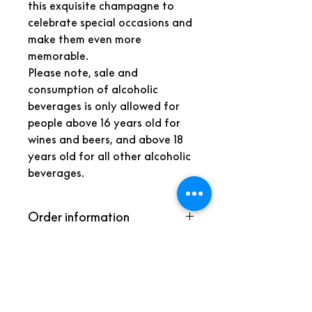
this exquisite champagne to
celebrate special occasions and
make them even more
memorable.
Please note, sale and
consumption of alcoholic
beverages is only allowed for
people above 16 years old for
wines and beers, and above 18
years old for all other alcoholic
beverages.
Order information
Because we need some time to
prepare the amenity, we kindly
Back to the store
request you to place your order at
most by noon the day prior to
W VERBIER
arrival.