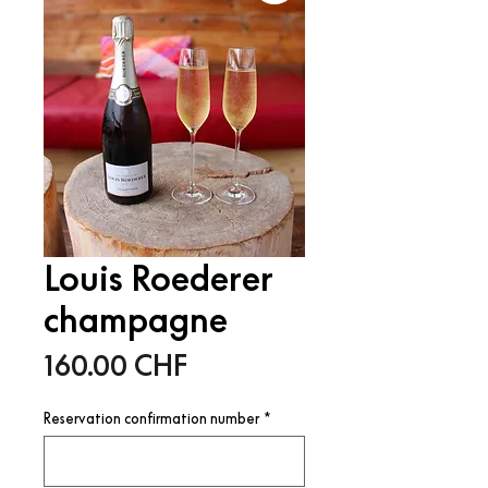
Louis Roederer
champagne
Price
160.00 CHF
Reservation confirmation number
*