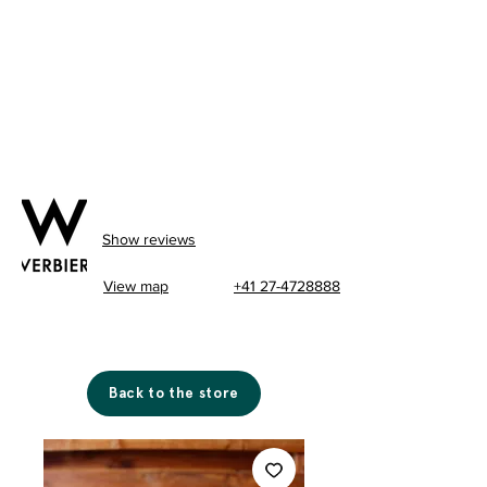
Show reviews
View map
+41 27-4728888
Back to the store