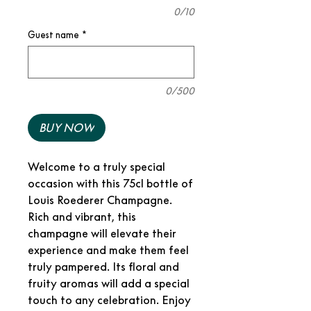
0/10
Guest name
*
0/500
BUY NOW
Welcome to a truly special
occasion with this 75cl bottle of
Louis Roederer Champagne.
Rich and vibrant, this
champagne will elevate their
experience and make them feel
truly pampered. Its floral and
fruity aromas will add a special
touch to any celebration. Enjoy